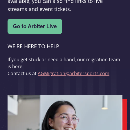
available, you can also find links to live
streams and event tickets.
WE'RE HERE TO HELP
If you get stuck or need a hand, our migration team
is here.
Contact us at
AGMigration@arbitersports.com
.