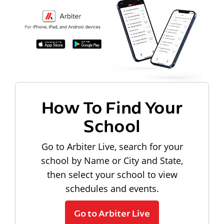
How To Find Your
School
Go to Arbiter Live, search for your
school by Name or City and State,
then select your school to view
schedules and events.
Go to Arbiter Live