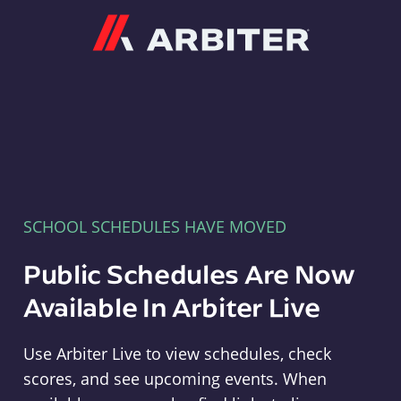
Arbiter
SCHOOL SCHEDULES HAVE MOVED
Public Schedules Are Now
Available In Arbiter Live
Use Arbiter Live to view schedules, check
scores, and see upcoming events. When