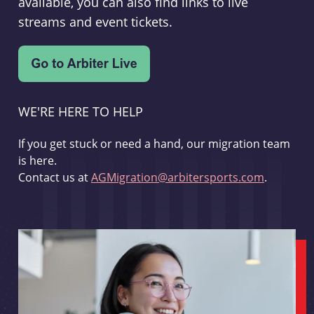
available, you can also find links to live
streams and event tickets.
WE'RE HERE TO HELP
If you get stuck or need a hand, our migration team
is here.
Contact us at
AGMigration@arbitersports.com
.