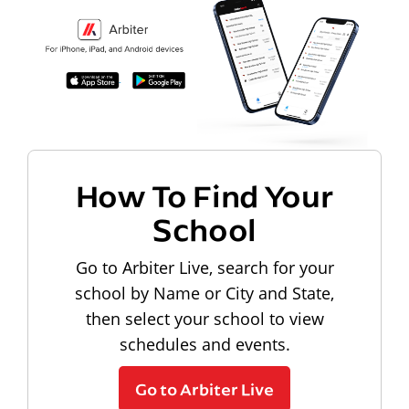
How To Find Your
School
Go to Arbiter Live, search for your
school by Name or City and State,
then select your school to view
schedules and events.
Go to Arbiter Live