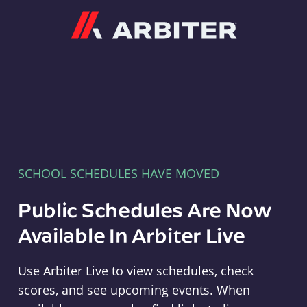
Arbiter
SCHOOL SCHEDULES HAVE MOVED
Public Schedules Are Now
Available In Arbiter Live
Use Arbiter Live to view schedules, check
scores, and see upcoming events. When