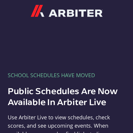
Arbiter
SCHOOL SCHEDULES HAVE MOVED
Public Schedules Are Now
Available In Arbiter Live
Use Arbiter Live to view schedules, check
scores, and see upcoming events. When