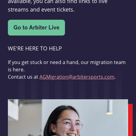
available, you can also find links to live
streams and event tickets.
WE'RE HERE TO HELP
If you get stuck or need a hand, our migration team
is here.
Contact us at
AGMigration@arbitersports.com
.