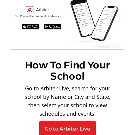
How To Find Your
School
Go to Arbiter Live, search for your
school by Name or City and State,
then select your school to view
schedules and events.
Go to Arbiter Live