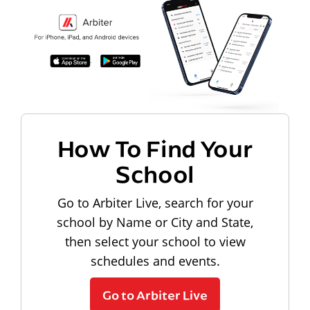
How To Find Your
School
Go to Arbiter Live, search for your
school by Name or City and State,
then select your school to view
schedules and events.
Go to Arbiter Live