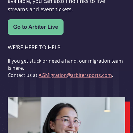
available, you can also find links to live
streams and event tickets.
WE'RE HERE TO HELP
If you get stuck or need a hand, our migration team
is here.
Contact us at
AGMigration@arbitersports.com
.