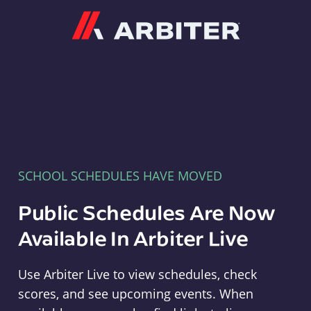
Arbiter
SCHOOL SCHEDULES HAVE MOVED
Public Schedules Are Now
Available In Arbiter Live
Use Arbiter Live to view schedules, check
scores, and see upcoming events. When