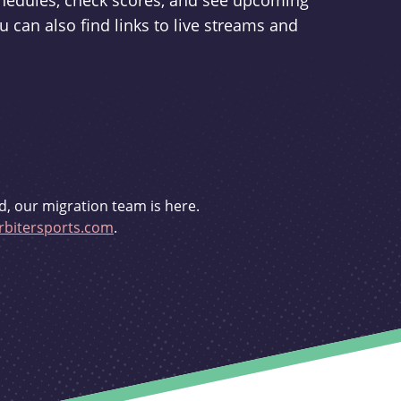
schedules, check scores, and see upcoming
u can also find links to live streams and
d, our migration team is here.
bitersports.com
.