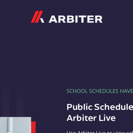
Arbiter
SCHOOL SCHEDULES HAV
Public Schedule
Arbiter Live