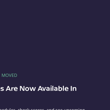
E MOVED
s Are Now Available In