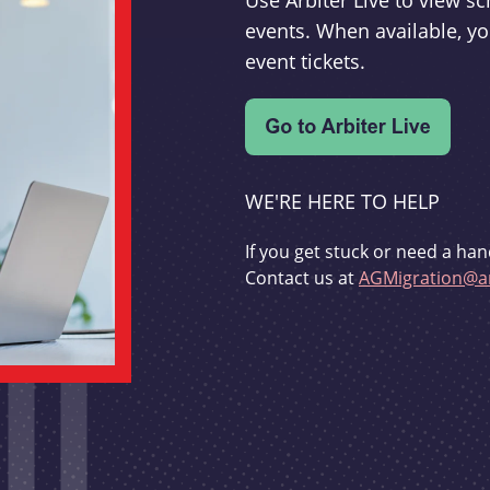
Use Arbiter Live to view 
events. When available, yo
event tickets.
WE'RE HERE TO HELP
If you get stuck or need a han
Contact us at
AGMigration@ar