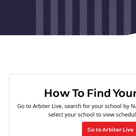
How To Find You
Go to Arbiter Live, search for your school by N
select your school to view schedu
Go to Arbiter Live