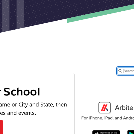
r School
ame or City and State, then
les and events.