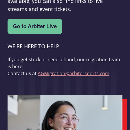
available, you can also find links to live
streams and event tickets.
WE'RE HERE TO HELP
If you get stuck or need a hand, our migration team
is here.
Contact us at
AGMigration@arbitersports.com
.