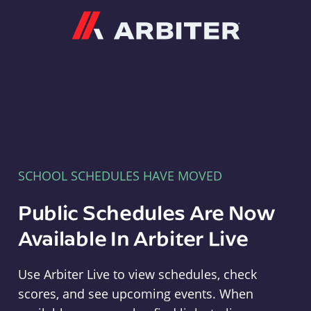
Arbiter
SCHOOL SCHEDULES HAVE MOVED
Public Schedules Are Now
Available In Arbiter Live
Use Arbiter Live to view schedules, check
scores, and see upcoming events. When