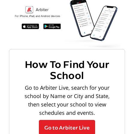
How To Find Your
School
Go to Arbiter Live, search for your
school by Name or City and State,
then select your school to view
schedules and events.
Go to Arbiter Live